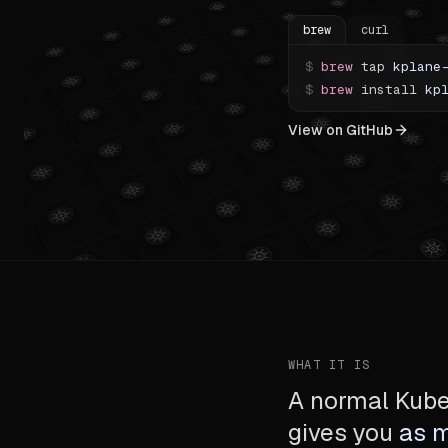
brew
curl
$
brew
tap
kplane
$
brew
install
kp
View on GitHub
WHAT IT IS
A normal Kuber
gives you
as 