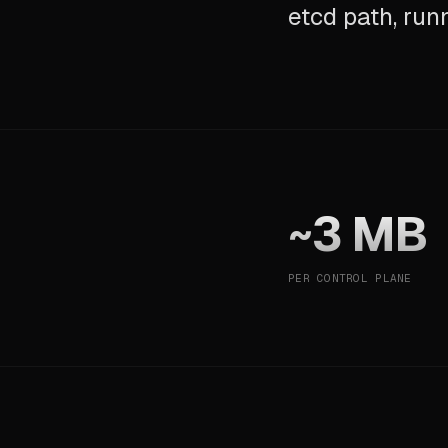
etcd path, run
~3 MB
PER CONTROL PLANE