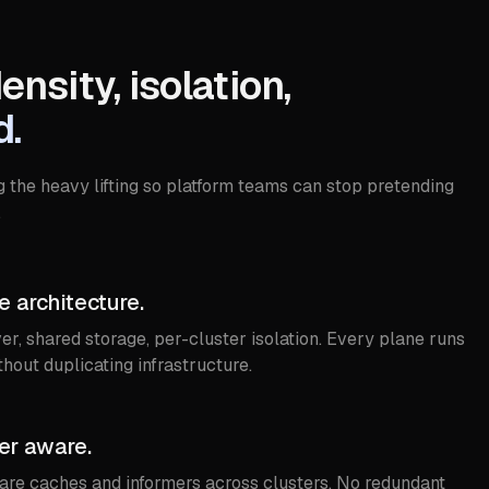
density, isolation,
d.
g the heavy lifting so platform teams can stop pretending
.
 architecture.
er, shared storage, per-cluster isolation. Every plane runs
thout duplicating infrastructure.
er aware.
hare caches and informers across clusters. No redundant