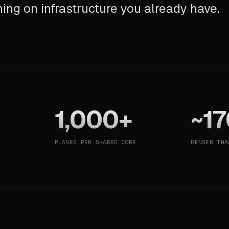
ning on infrastructure you already have.
1,000+
~17
PLANES PER SHARED CORE
DENSER THA