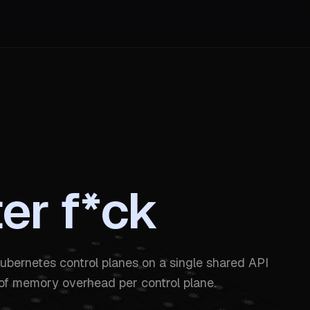
ter f*ck
ubernetes control planes on a single shared API
of memory overhead per control plane.