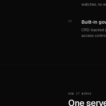
watches, no w
03
Built-in go
CRD-backed po
access contro
HOW IT WORKS
One serve