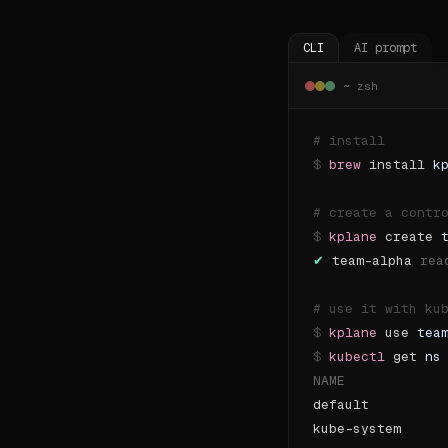
CLI
AI prompt
~ zsh
# 
install
$
brew
install
k
# 
create a contr
$
kplane
create
✔
team-alpha
rea
# 
use it with ku
$
kplane
use
tea
$
kubectl
get
ns
NAME            
default
kube-system