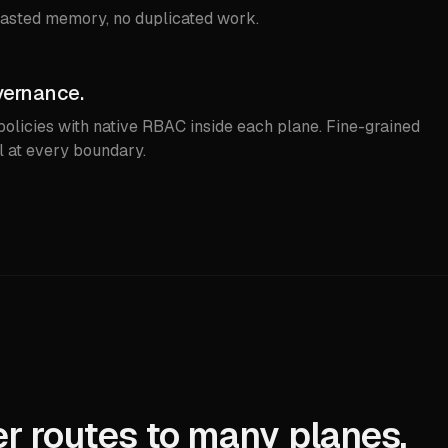
asted memory, no duplicated work.
vernance.
licies with native RBAC inside each plane. Fine-grained
l at every boundary.
r routes to many planes.