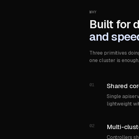
WHY
Built for 
and spee
Three primitives doin
one cluster is enough
01
Shared core
Single apiserv
lightweight wi
02
Multi-clust
Controllers s