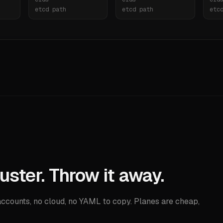
etcd path
etcd path
etc
uster. Throw it away.
counts, no cloud, no YAML to copy. Planes are cheap,