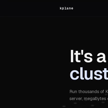
kplane
It's a
clus
Run thousands of K
server, megabytes 