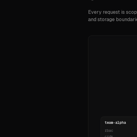
Every request is scop
and storage boundarie
team-alpha
rbac
crds