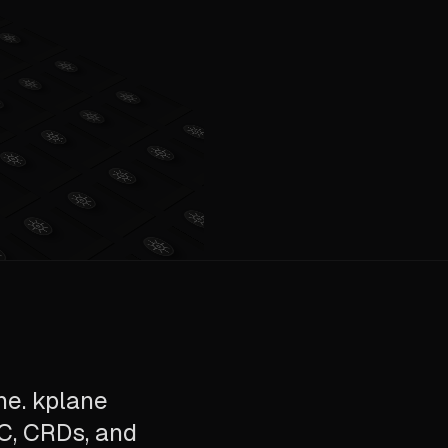
ne. kplane
AC, CRDs, and