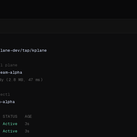
plane-dev/tap/kplane
ol plane
team-alpha
dy (2.8 MB, 47 ms)
bectl
m-alpha
  STATUS   AGE
Active
   3s
Active
   3s