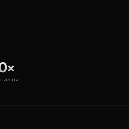
0×
N VANILLA