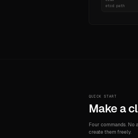
etcd path
QUICK START
Make a cl
Four commands. No ac
create them freely.