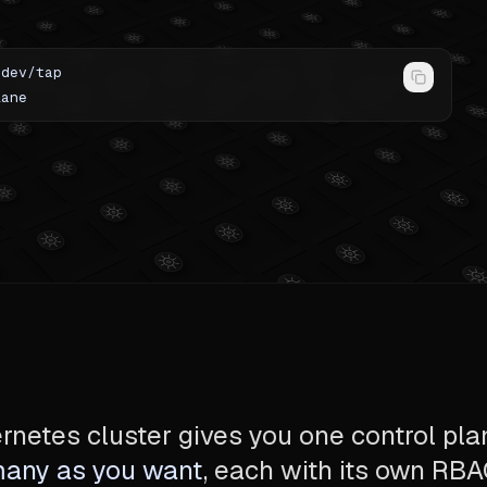
-dev/tap
lane
netes cluster gives you one control pla
many as you want
, each with its own RB