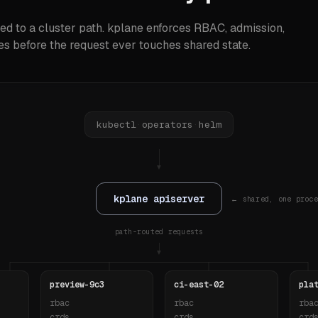
ed to a cluster path. kplane enforces RBAC, admission,
s before the request ever touches shared state.
kubectl
·
operators
·
helm
▼
kplane apiserver
← shared, one proce
path-routed requests
▼
preview-9c3
ci-east-02
pla
rbac
rbac
rba
crds
crds
crd